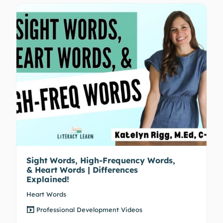
Sight Words, High-Frequency Words,
& Heart Words | Differences
Explained!
Heart Words
Professional Development Videos