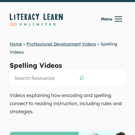
Skip
to
Menu
content
Home
»
Professional Development Videos
»
Spelling
Videos
Spelling Videos
Search
Videos explaining how encoding and spelling
connect to reading instruction, including rules and
strategies.