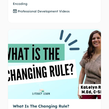
Encoding
Professional Development Videos
What Is The Changing Rule?