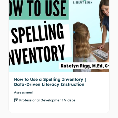
How to Use a Spelling Inventory |
Data-Driven Literacy Instruction
Assessment
Professional Development Videos