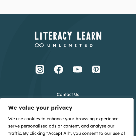
Contact Us
Terms and Conditions
We value your privacy
Privacy Policy
We use cookies to enhance your browsing experience,
Creative Credits
serve personalised ads or content, and analyse our
Main Website
traffic. By clicking "Accept All", you consent to our use of