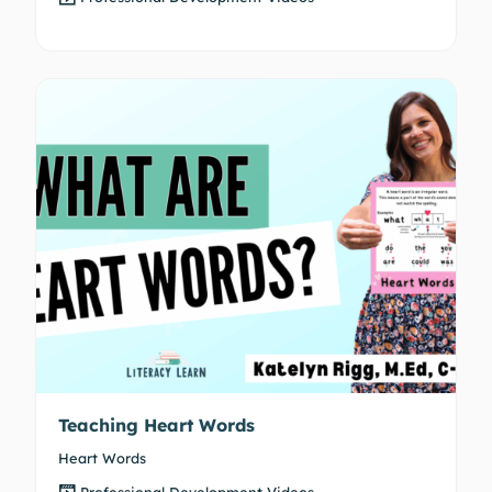
Teaching Heart Words
Heart Words
Professional Development Videos