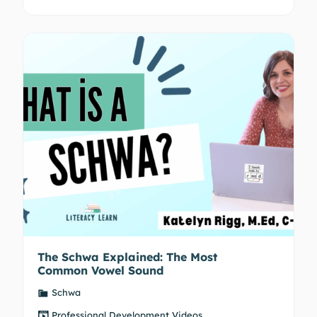
The Schwa Explained: The Most
Common Vowel Sound
Schwa
Professional Development Videos