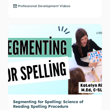
Professional Development Videos
Segmenting for Spelling: Science of
Reading Spelling Procedure