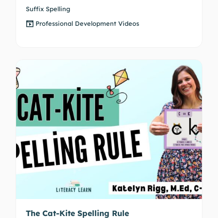
Suffix Spelling
Professional Development Videos
The Cat-Kite Spelling Rule