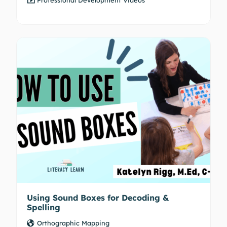
Using Sound Boxes for Decoding &
Spelling
Orthographic Mapping