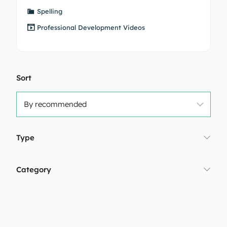
Spelling
Professional Development Videos
Sort
Type
Category