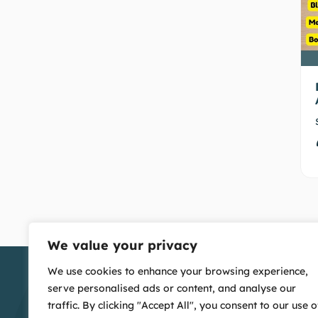
We value your privacy
We use cookies to enhance your browsing experience,
serve personalised ads or content, and analyse our
traffic. By clicking "Accept All", you consent to our use o