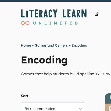
Skip
to
content
Home
»
Games and Centers
»
Encoding
Encoding
Games that help students build spelling skills
Sort