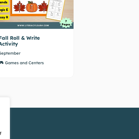
Fall Roll & Write
Activity
September
Games and Centers
f