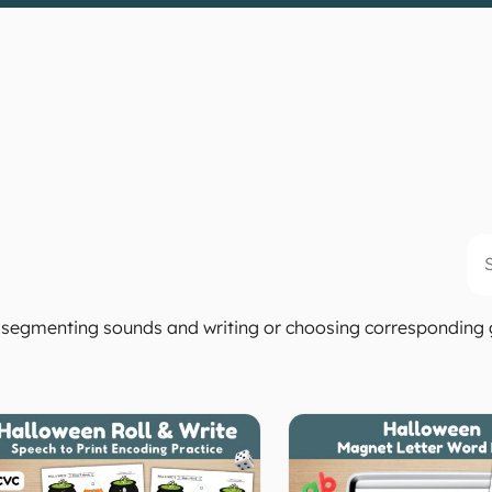
Se
 by segmenting sounds and writing or choosing correspondin