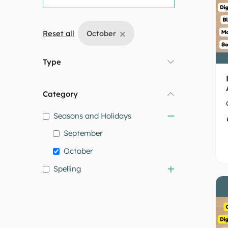
×
Reset all
October
Type
Category
Seasons and Holidays
September
October
Spelling