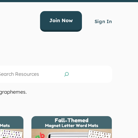
Join Now
Sign In
arch
g graphemes.