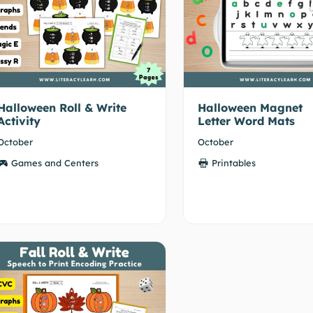
Halloween Roll & Write
Halloween Magnet
Activity
Letter Word Mats
October
October
Games and Centers
Printables