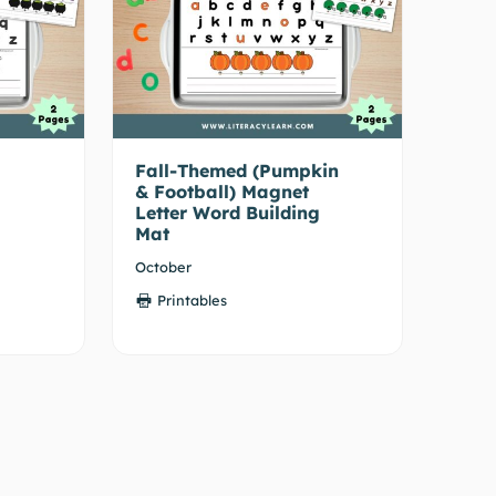
Fall-Themed (Pumpkin
& Football) Magnet
Letter Word Building
Mat
October
Printables