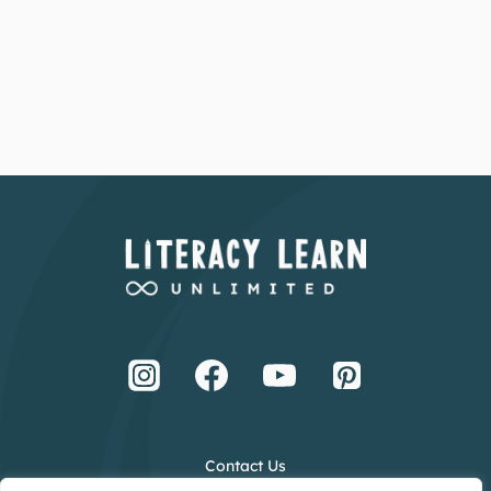
Contact Us