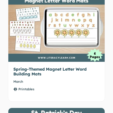
Spring-Themed Magnet Letter Word
Building Mats
March
Printables