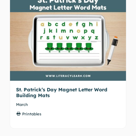
St. Patrick’s Day Magnet Letter Word
Building Mats
March
Printables