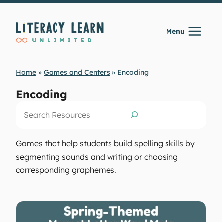
Skip
to
Menu
content
Home
»
Games and Centers
»
Encoding
Encoding
Search
Games that help students build spelling skills by
segmenting sounds and writing or choosing
corresponding graphemes.