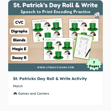
St. Patricks Day Roll & Write Activity
March
Games and Centers