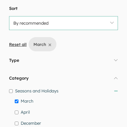
Sort
×
Reset all
March
Type
Category
Seasons and Holidays
March
April
December