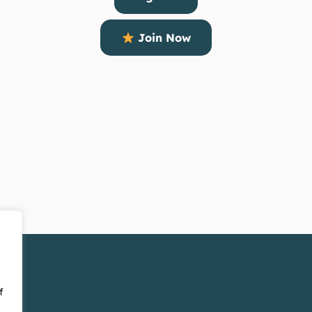
Join Now
f