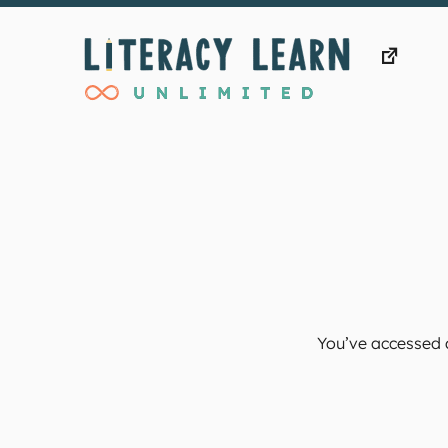
Skip
to
content
You’ve accessed a