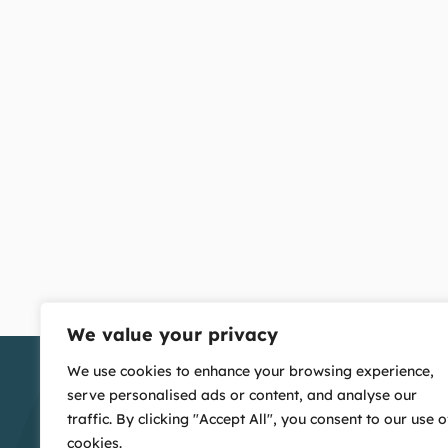
We value your privacy
We use cookies to enhance your browsing experience,
serve personalised ads or content, and analyse our
traffic. By clicking "Accept All", you consent to our use o
cookies.