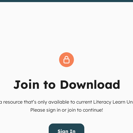
Join to Download
 resource that’s only available to current Literacy Learn 
Please sign in or join to continue!
Sign In