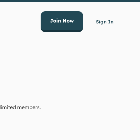
Join Now
Sign In
Unlimited members.