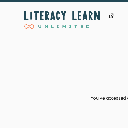
Skip
to
content
You’ve accessed a