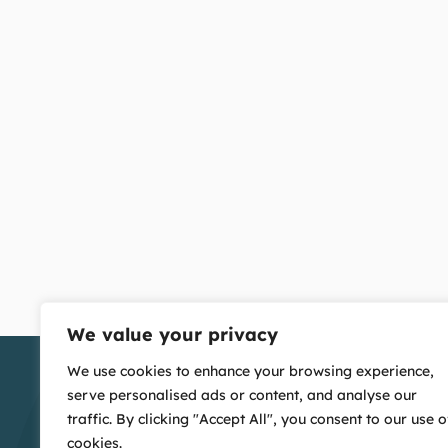
We value your privacy
We use cookies to enhance your browsing experience,
serve personalised ads or content, and analyse our
traffic. By clicking "Accept All", you consent to our use o
cookies.