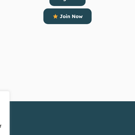
Join Now
f