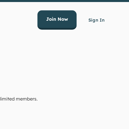
Join Now
Sign In
Unlimited members.