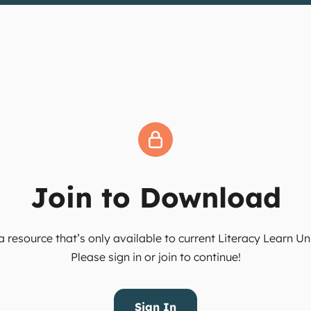
Join to Download
 resource that’s only available to current Literacy Learn 
Please sign in or join to continue!
Sign In