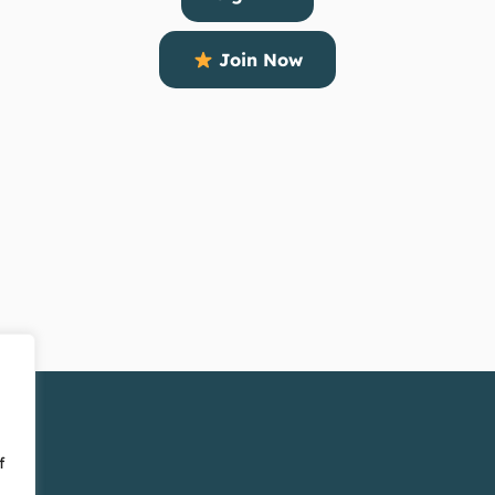
Join Now
f