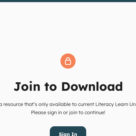
Join to Download
 resource that’s only available to current Literacy Learn 
Please sign in or join to continue!
Sign In