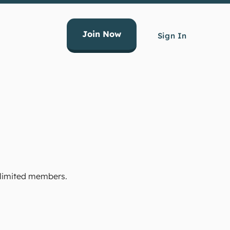
Join Now
Sign In
Unlimited members.