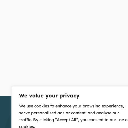
We value your privacy
We use cookies to enhance your browsing experience,
serve personalised ads or content, and analyse our
traffic. By clicking "Accept All", you consent to our use o
cookies.