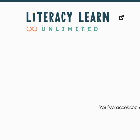
Skip
to
content
You’ve accessed a