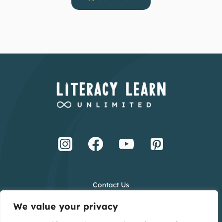
Contact Us
Terms and Conditions
We value your privacy
Privacy Policy