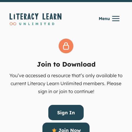
Skip
to
Menu
content
Join to Download
You’ve accessed a resource that’s only available to
current Literacy Learn Unlimited members. Please
sign in or join to continue!
Sign In
Join Now