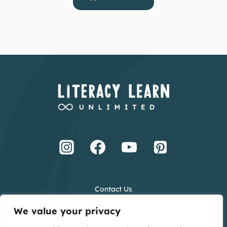
Contact Us
Terms and Conditions
We value your privacy
Privacy Policy