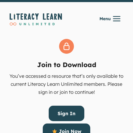
Skip
to
Menu
content
Join to Download
You’ve accessed a resource that’s only available to
current Literacy Learn Unlimited members. Please
sign in or join to continue!
Sign In
Join Now