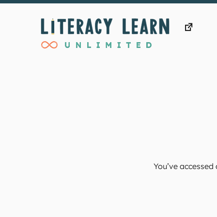
Skip
to
content
You’ve accessed a