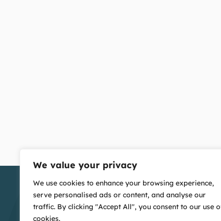
We value your privacy
We use cookies to enhance your browsing experience,
serve personalised ads or content, and analyse our
traffic. By clicking "Accept All", you consent to our use o
cookies.