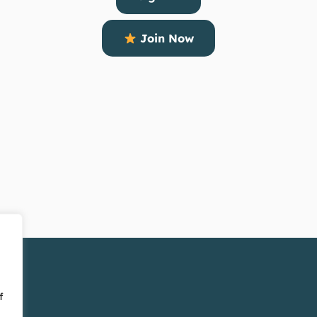
Join Now
f