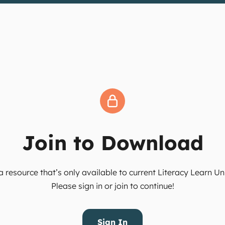
Join to Download
 resource that’s only available to current Literacy Learn 
Please sign in or join to continue!
Sign In