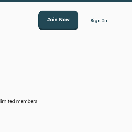
Join Now
Sign In
Unlimited members.