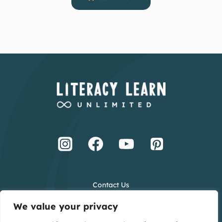
Contact Us
Terms and Conditions
We value your privacy
Privacy Policy