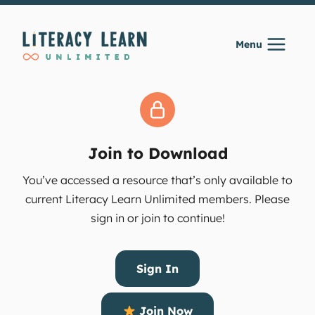
Skip
to
Menu
content
Join to Download
You’ve accessed a resource that’s only available to
current Literacy Learn Unlimited members. Please
sign in or join to continue!
Sign In
Join Now