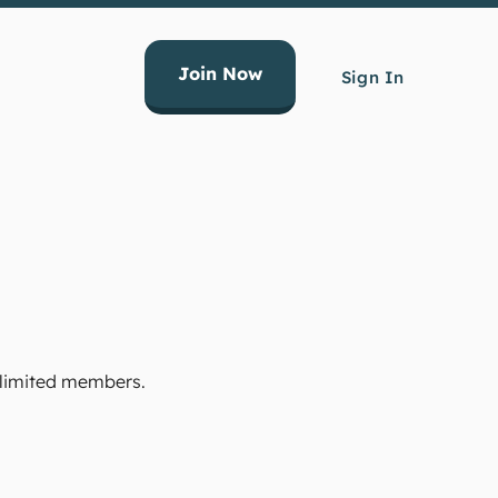
Join Now
Sign In
Unlimited members.