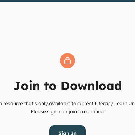
Join to Download
 resource that’s only available to current Literacy Learn 
Please sign in or join to continue!
Sign In