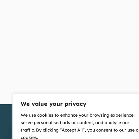
We value your privacy
We use cookies to enhance your browsing experience,
serve personalised ads or content, and analyse our
traffic. By clicking "Accept All", you consent to our use o
cookies.