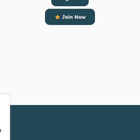
Join Now
f