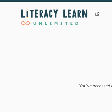
Skip
to
content
You’ve accessed a