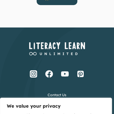
Contact Us
Terms and Conditions
We value your privacy
Privacy Policy