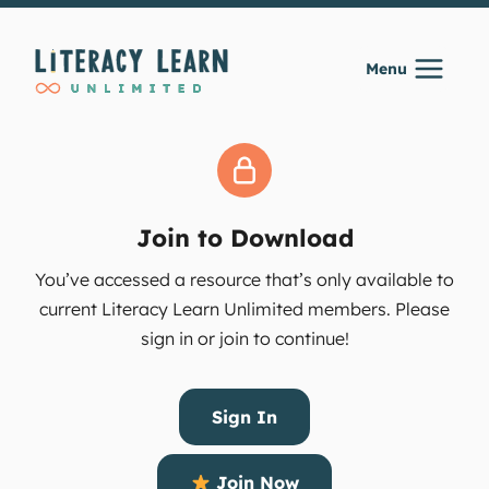
Skip
to
Menu
content
Join to Download
You’ve accessed a resource that’s only available to
current Literacy Learn Unlimited members. Please
sign in or join to continue!
Sign In
Join Now