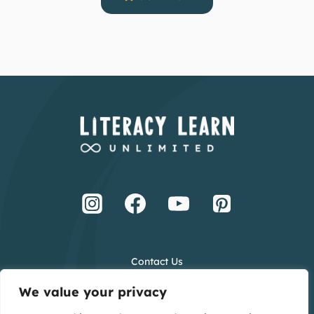
Contact Us
Terms and Conditions
We value your privacy
Privacy Policy