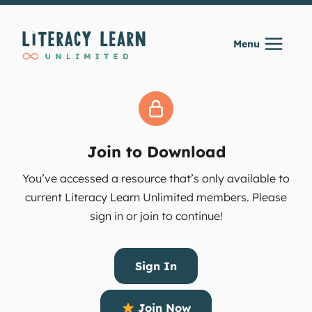
Skip
to
Menu
content
Join to Download
You’ve accessed a resource that’s only available to
current Literacy Learn Unlimited members. Please
sign in or join to continue!
Sign In
Join Now