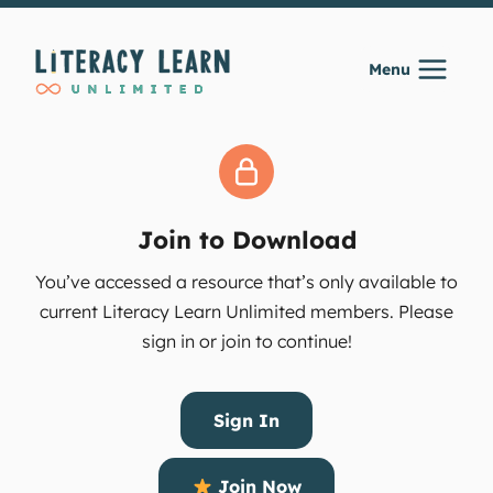
Skip
to
Menu
content
Join to Download
You’ve accessed a resource that’s only available to
current Literacy Learn Unlimited members. Please
sign in or join to continue!
Sign In
Join Now