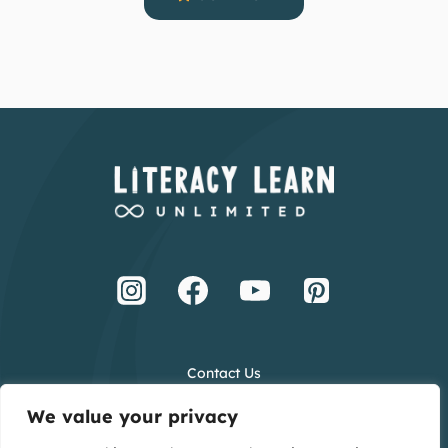
Contact Us
Terms and Conditions
We value your privacy
Privacy Policy