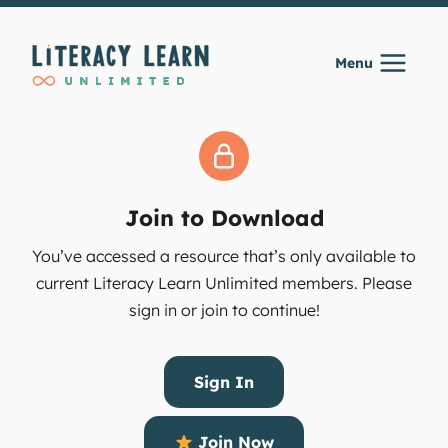
Skip
to
Menu
content
Join to Download
You’ve accessed a resource that’s only available to
current Literacy Learn Unlimited members. Please
sign in or join to continue!
Sign In
Join Now