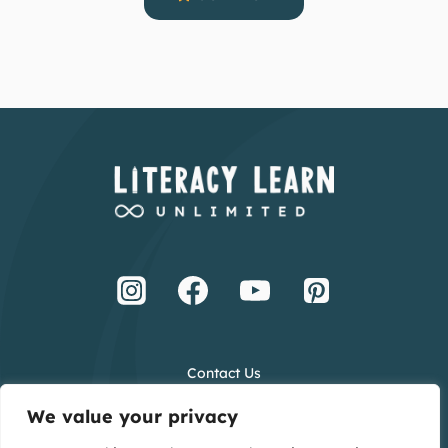
Contact Us
Terms and Conditions
We value your privacy
Privacy Policy