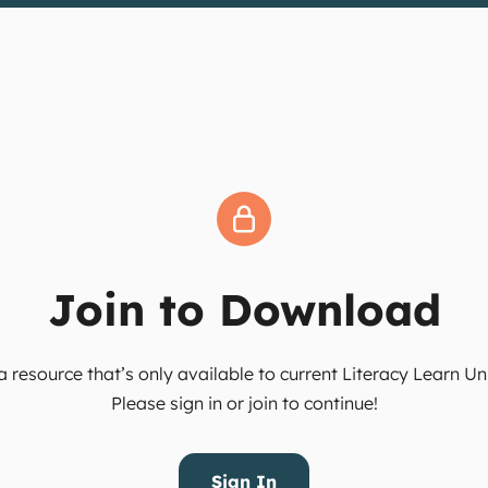
Join to Download
 resource that’s only available to current Literacy Learn 
Please sign in or join to continue!
Sign In