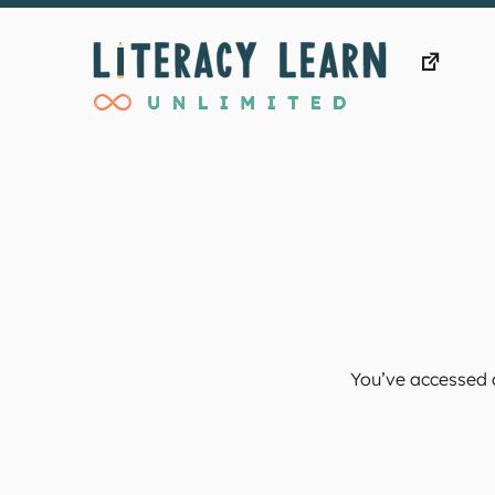
Skip
to
content
You’ve accessed a