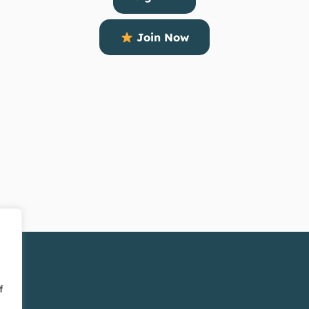
Join Now
f