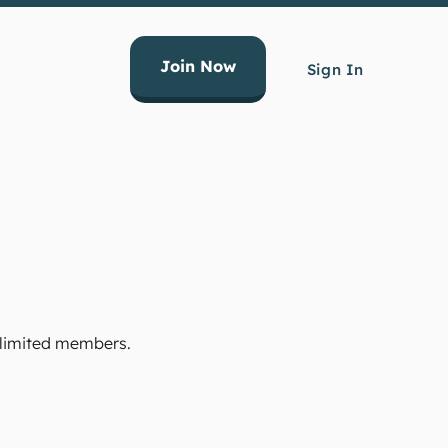
Join Now
Sign In
Unlimited members.