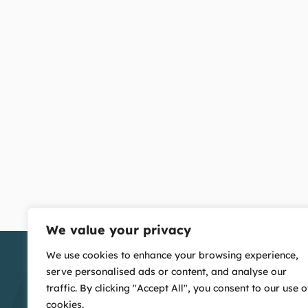
We value your privacy
We use cookies to enhance your browsing experience,
serve personalised ads or content, and analyse our
traffic. By clicking "Accept All", you consent to our use o
cookies.