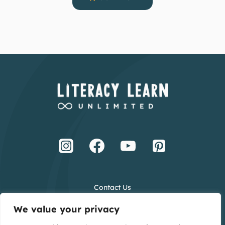
Contact Us
Terms and Conditions
We value your privacy
Privacy Policy