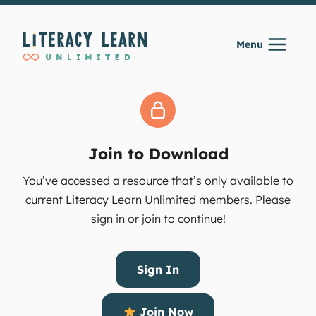
Skip
to
Menu
content
Join to Download
You’ve accessed a resource that’s only available to
current Literacy Learn Unlimited members. Please
sign in or join to continue!
Sign In
Join Now