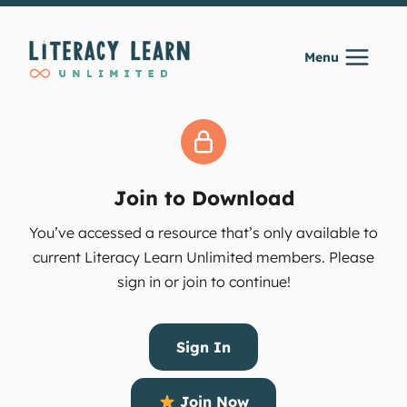
Skip
to
Menu
content
Join to Download
You’ve accessed a resource that’s only available to
current Literacy Learn Unlimited members. Please
sign in or join to continue!
Sign In
Join Now