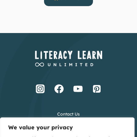
Contact Us
Terms and Conditions
We value your privacy
Privacy Policy