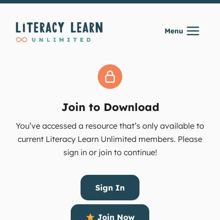
Skip
to
Menu
content
Join to Download
You’ve accessed a resource that’s only available to
current Literacy Learn Unlimited members. Please
sign in or join to continue!
Sign In
Join Now