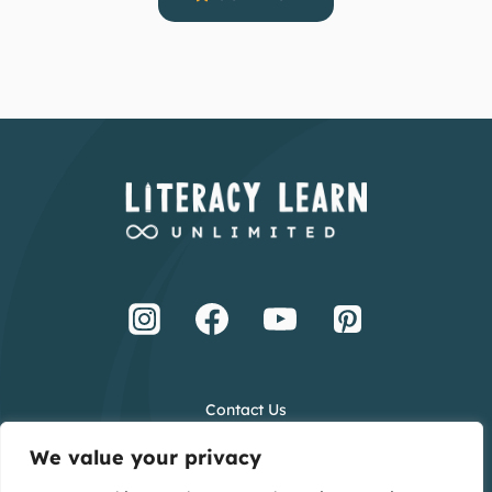
Contact Us
Terms and Conditions
We value your privacy
Privacy Policy