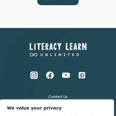
Contact Us
Terms and Conditions
We value your privacy
Privacy Policy