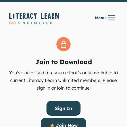
Skip
to
Menu
content
Join to Download
You’ve accessed a resource that’s only available to
current Literacy Learn Unlimited members. Please
sign in or join to continue!
Sign In
Join Now