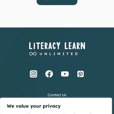
Contact Us
Terms and Conditions
We value your privacy
Privacy Policy