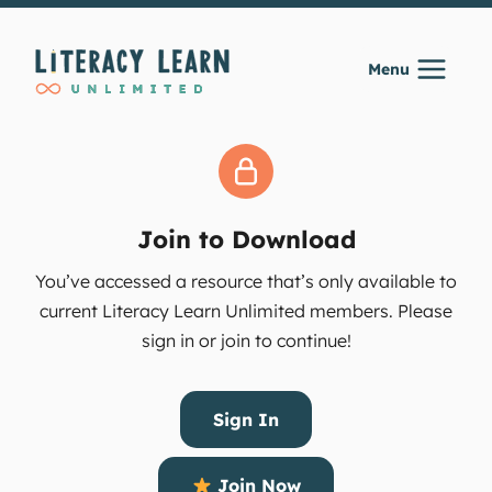
Skip
to
Menu
content
Join to Download
You’ve accessed a resource that’s only available to
current Literacy Learn Unlimited members. Please
sign in or join to continue!
Sign In
Join Now