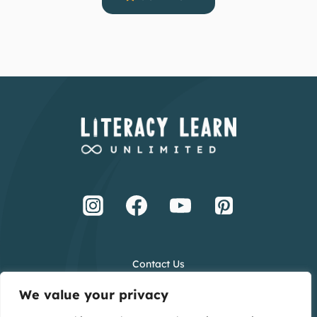
Contact Us
Terms and Conditions
We value your privacy
Privacy Policy