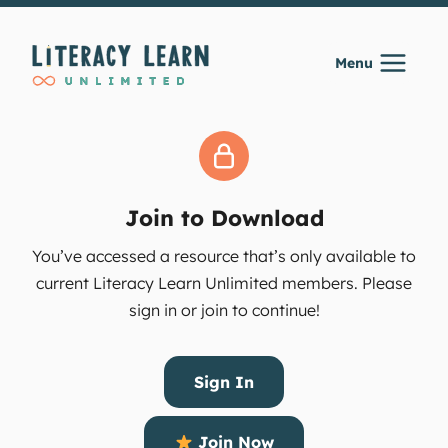
Skip
to
Menu
content
Join to Download
You’ve accessed a resource that’s only available to
current Literacy Learn Unlimited members. Please
sign in or join to continue!
Sign In
Join Now