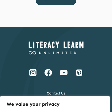
Contact Us
Terms and Conditions
We value your privacy
Privacy Policy