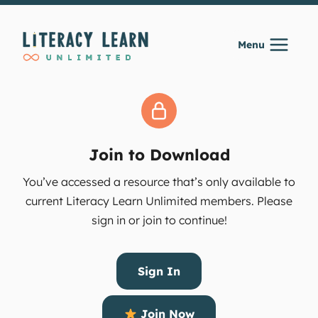
Skip
to
Menu
content
Join to Download
You’ve accessed a resource that’s only available to
current Literacy Learn Unlimited members. Please
sign in or join to continue!
Sign In
Join Now