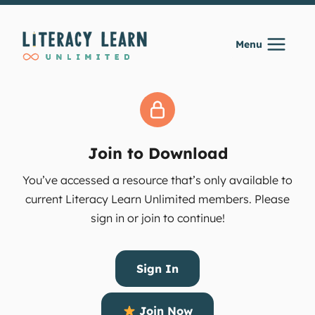
Skip
to
Menu
content
Join to Download
You’ve accessed a resource that’s only available to
current Literacy Learn Unlimited members. Please
sign in or join to continue!
Sign In
Join Now