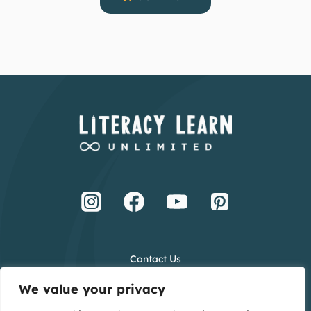
Contact Us
Terms and Conditions
We value your privacy
Privacy Policy