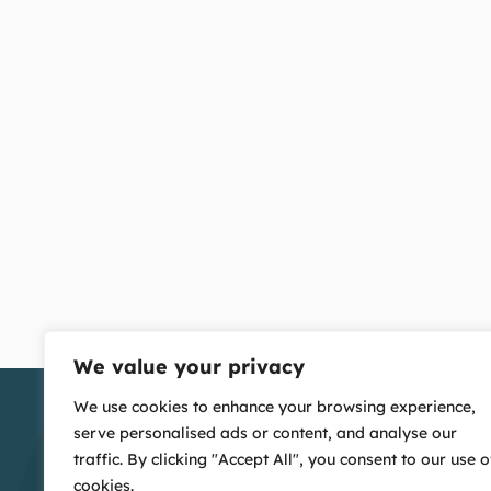
We value your privacy
We use cookies to enhance your browsing experience,
serve personalised ads or content, and analyse our
traffic. By clicking "Accept All", you consent to our use o
cookies.