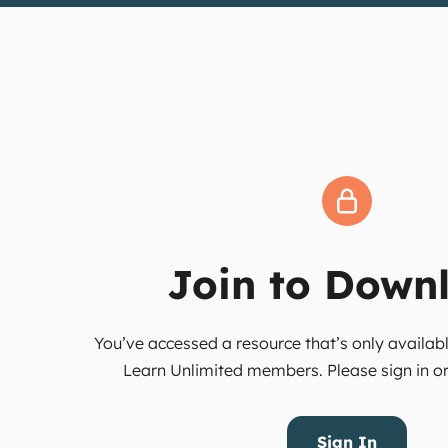
Join to Down
You’ve accessed a resource that’s only availabl
Learn Unlimited members. Please sign in or 
Sign In