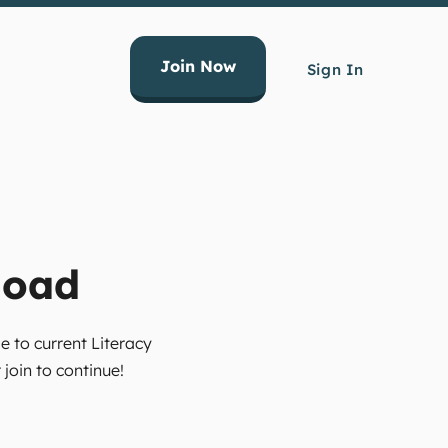
Join Now
Sign In
load
e to current Literacy
join to continue!