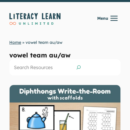
Skip
to
Menu
content
Home
»
vowel team au/aw
vowel team au/aw
Search