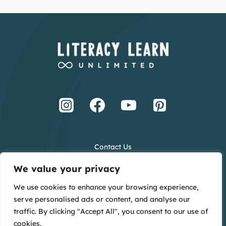
Contact Us
Terms and Conditions
We value your privacy
Privacy Policy
We use cookies to enhance your browsing experience,
Creative Credits
serve personalised ads or content, and analyse our
Main Website
traffic. By clicking "Accept All", you consent to our use of
cookies.