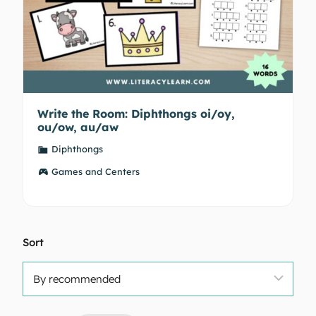
Write the Room: Diphthongs oi/oy,
ou/ow, au/aw
Diphthongs
Games and Centers
Sort