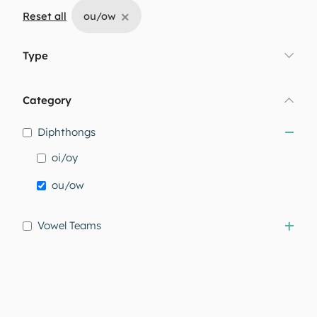
×
Reset all
ou/ow
Type
Category
Diphthongs
oi/oy
ou/ow
Vowel Teams