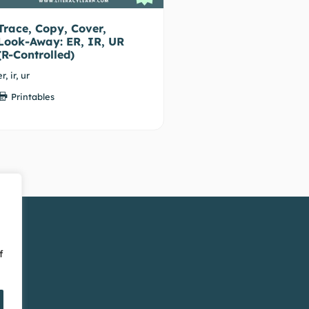
Trace, Copy, Cover,
Look-Away: ER, IR, UR
(R-Controlled)
er, ir, ur
Printables
f