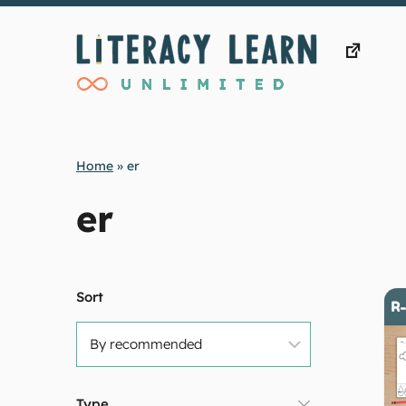
Skip
to
content
Home
»
er
er
Sort
Type