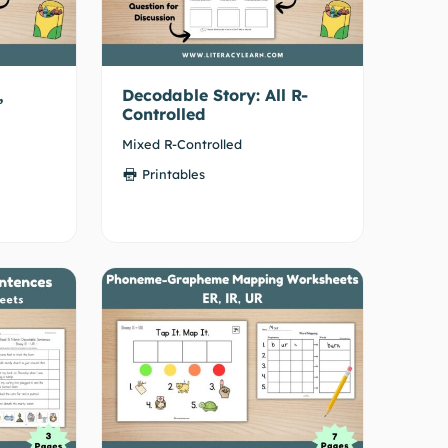
,
Decodable Story: All R-
Controlled
Mixed R-Controlled
Printables