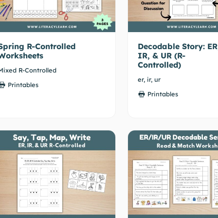
Spring R-Controlled
Decodable Story: ER
Worksheets
IR, & UR (R-
Controlled)
Mixed R-Controlled
er, ir, ur
Printables
Printables