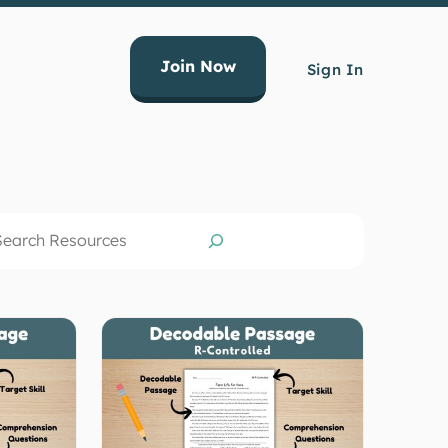
Join Now
Sign In
arch