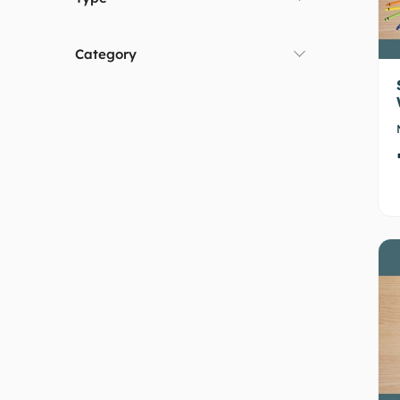
Category