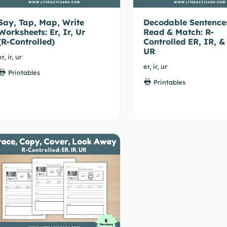
Say, Tap, Map, Write
Decodable Sentence
Worksheets: Er, Ir, Ur
Read & Match: R-
(R-Controlled)
Controlled ER, IR, &
UR
er, ir, ur
er, ir, ur
Printables
Printables