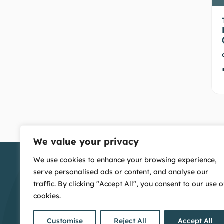
We value your privacy
We use cookies to enhance your browsing experience,
serve personalised ads or content, and analyse our
traffic. By clicking "Accept All", you consent to our use o
cookies.
Customise
Reject All
Accept All