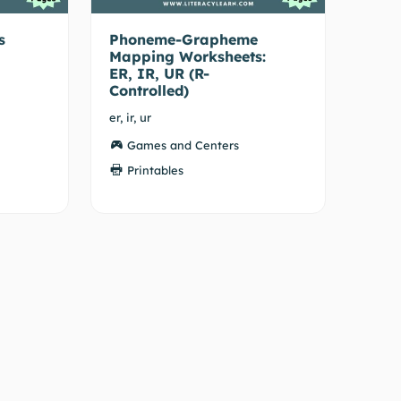
s
Phoneme-Grapheme
Mapping Worksheets:
ER, IR, UR (R-
Controlled)
er, ir, ur
Games and Centers
Printables