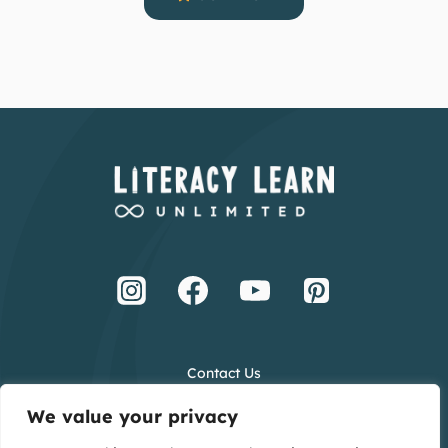
Contact Us
Terms and Conditions
We value your privacy
Privacy Policy