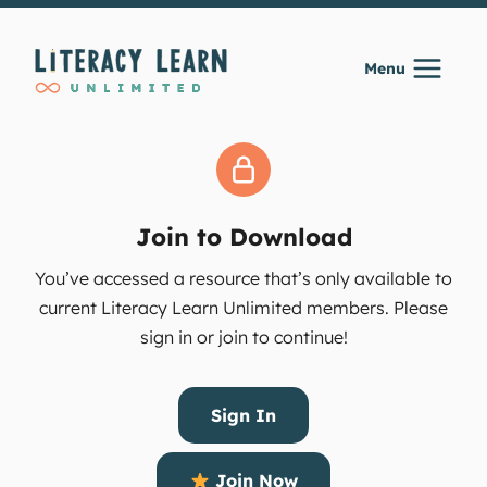
Skip
to
Menu
content
Join to Download
You’ve accessed a resource that’s only available to
current Literacy Learn Unlimited members. Please
sign in or join to continue!
Sign In
Join Now