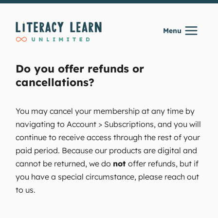
Skip
to
Menu
content
Do you offer refunds or
cancellations?
You may cancel your membership at any time by
navigating to Account > Subscriptions, and you will
continue to receive access through the rest of your
paid period. Because our products are digital and
cannot be returned, we do
not
offer refunds, but if
you have a special circumstance, please reach out
to us.