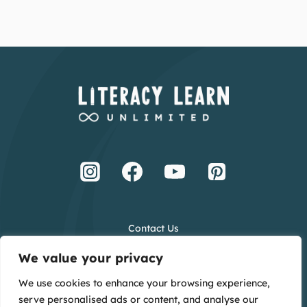
Contact Us
Terms and Conditions
We value your privacy
Privacy Policy
We use cookies to enhance your browsing experience,
Creative Credits
serve personalised ads or content, and analyse our
Main Website