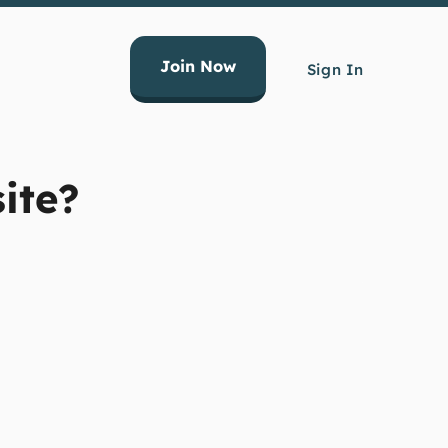
Join Now
Sign In
ite?