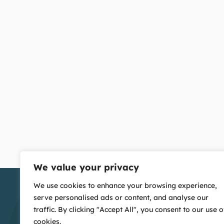
We value your privacy
We use cookies to enhance your browsing experience,
serve personalised ads or content, and analyse our
traffic. By clicking "Accept All", you consent to our use o
cookies.