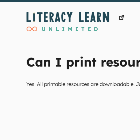
Skip
to
content
Can I print resour
Yes! All printable resources are downloadable. J