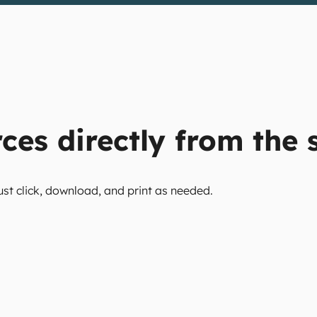
ces directly from the s
ust click, download, and print as needed.